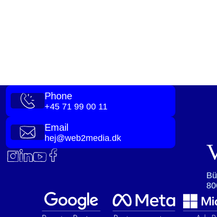
Phone
+45 71 99 00 11
Email
hej@web2media.dk
V
Bü
80