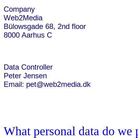
Company
Web2Media
Bülowsgade 68, 2nd floor
8000 Aarhus C
Data Controller
Peter Jensen
Email: pet@web2media.dk
What personal data do we p