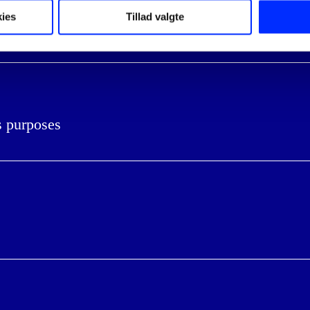
ies
Tillad valgte
iness
s purposes