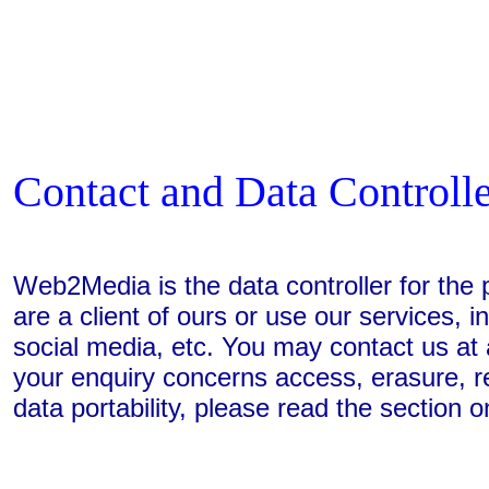
Contact and Data Controll
Web2Media is the data controller for th
are a client of ours or use our services, i
social media, etc. You may contact us at a
your enquiry concerns access, erasure, rect
data portability, please read the section on