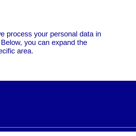
we process your personal data in
. Below, you can expand the
cific area.