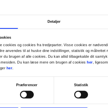
Detaljer
ookies
ookies og cookies fra tredjeparter. Visse cookies er nødvendig
bsite
e anvendes til at huske dine indstillinger, statistik og målrettet
rer du brugen af alle cookies. Du kan altid tilbagekalde dit samty
jemmesiden. Du kan læse mere om brugen af cookies
her
, ligeso
nger
her
.
Præferencer
Statistik