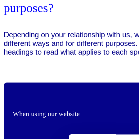
purposes?
Depending on your relationship with us, 
different ways and for different purposes
headings to read what applies to each spe
When using our website