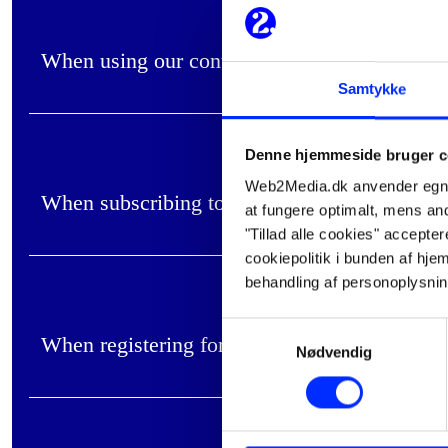
When using our contact form on the website
Samtykke
Denne hjemmeside bruger c
Web2Media.dk anvender egne c
When subscribing to our newsletter on the we
at fungere optimalt, mens andr
"Tillad alle cookies" accepte
cookiepolitik i bunden af h
behandling af personoplysni
Samtykkevalg
When registering for events/webinars
Nødvendig