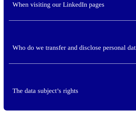
When visiting our LinkedIn pages
Who do we transfer and disclose personal dat
The data subject’s rights