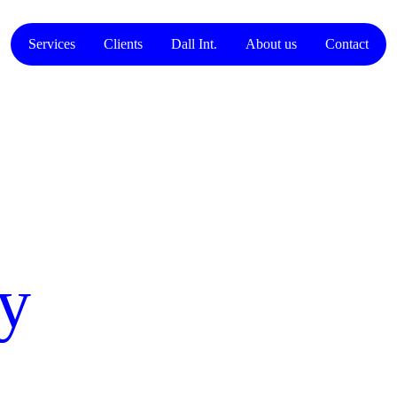
Services
Clients
Dall Int.
About us
Contact
cy