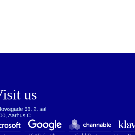
isit us
lowsgade 68, 2. sal
00, Aarhus C