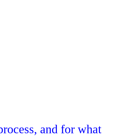
rocess, and for what