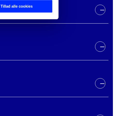
Tillad alle cookies