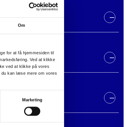
Om
e for at få hjemmesiden til
 markedsføring. Ved at klikke
kke ved at klikke på vores
m du kan læse mere om vores
Marketing