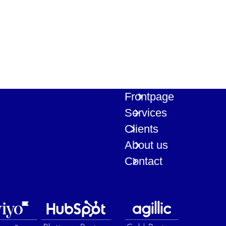
Frontpage
Services
Clients
About us
Contact