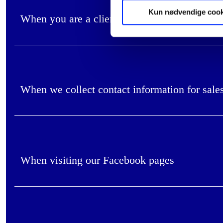
Kun nødvendige cook
When you are a client in our consultancy bus
When we collect contact information for sale
When visiting our Facebook pages