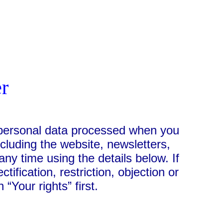
er
e personal data processed when you
ncluding the website, newsletters,
ny time using the details below. If
ification, restriction, objection or
 “Your rights” first.